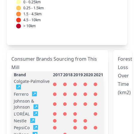
0 - 0.25km
0.25 - 1.5km
1.5 - 4.5km
4.5 - 10km
> 10km
Consumer Brands Sourcing from This
Forest
Mill
Loss
Brand
2017
2018
2019
2020
2021
Over
Colgate-Palmolive
Time
(km2)
Ferrero
Johnson &
Johnson
L'ORÉAL
Nestle
PepsiCo