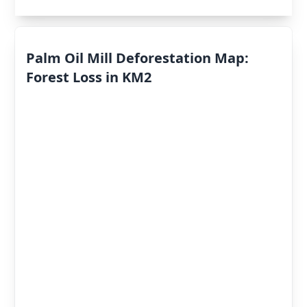
Palm Oil Mill Deforestation Map:
Forest Loss in KM2
Deforestation
By Year
Deforestation
Scores
«
2022
»