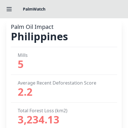
PalmWatch
Palm Oil Impact
Philippines
Mills
5
Average Recent Deforestation Score
2.2
Total Forest Loss (km2)
3,234.13