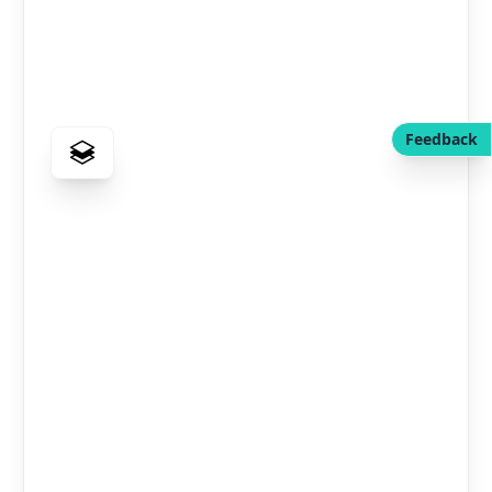
Feedback