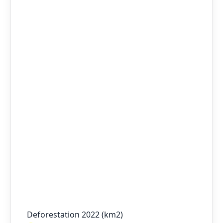
Deforestation 2022 (km2)