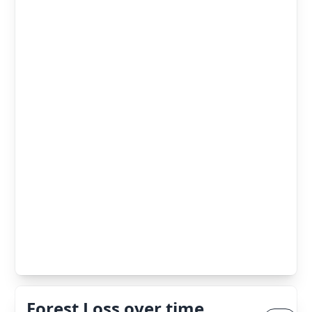
Forest Loss over time