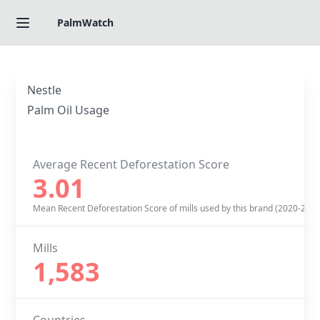
PalmWatch
Nestle
Palm Oil Usage
Average Recent Deforestation Score
3.01
Mean Recent Deforestation Score of mills used by this brand (2020-2022
Mills
1,583