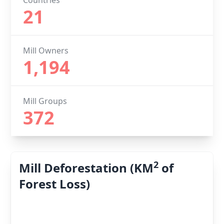
Countries
21
Mill Owners
1,194
Mill Groups
372
2
Mill Deforestation (KM
of
Forest Loss)