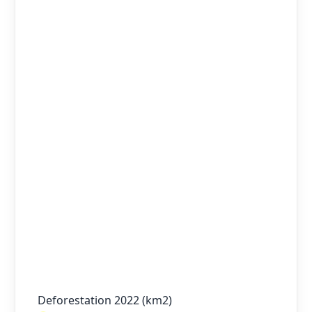
Deforestation 2022 (km2)