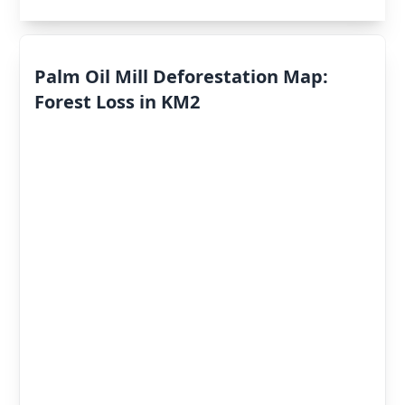
Palm Oil Mill Deforestation Map:
Forest Loss in KM2
Deforestation
By Year
Deforestation
Scores
«
2022
»