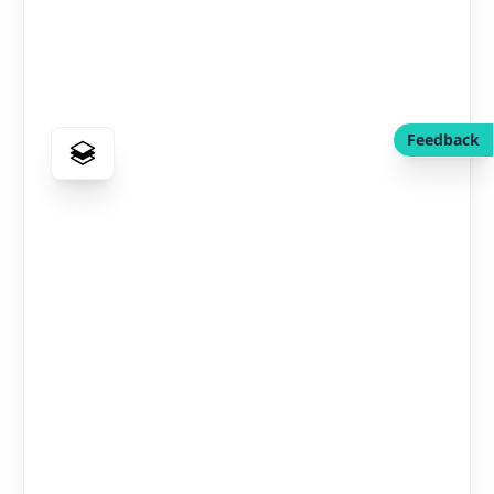
Feedback