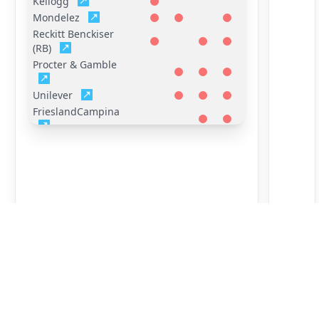
Kellogg
Mondelez
Reckitt Benckiser
(RB)
Procter & Gamble
Unilever
FrieslandCampina
General Mills
Hershey
Mars