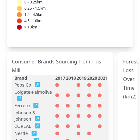
0 - 0.25km
0.25 - 1.5km
1.5 - 4.5km
4.5 - 10km
> 10km
Consumer Brands Sourcing from This
Forest
Mill
Loss
Brand
2017
2018
2019
2020
2021
Over
PepsiCo
Time
Colgate-Palmolive
(km2)
Ferrero
Johnson &
Johnson
L'ORÉAL
Nestle