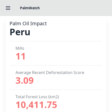
PalmWatch
Palm Oil Impact
Peru
Mills
11
Average Recent Deforestation Score
3.09
Total Forest Loss (km2)
10,411.75