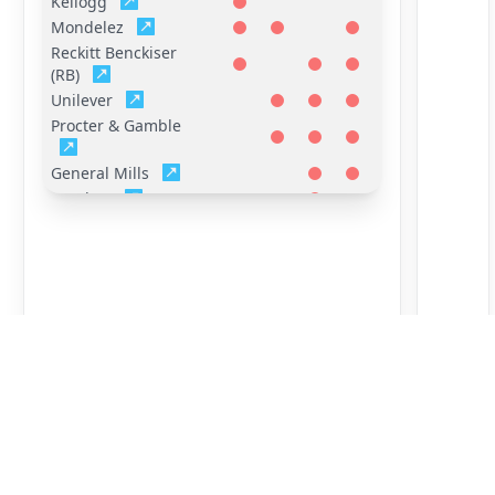
Kellogg
Mondelez
Reckitt Benckiser
(RB)
Unilever
Procter & Gamble
General Mills
Hershey
Mars
FrieslandCampina