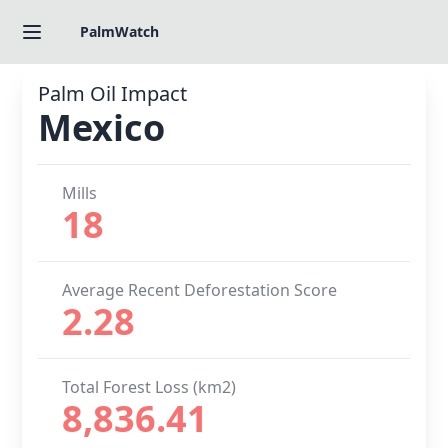
PalmWatch
Palm Oil Impact
Mexico
Mills
18
Average Recent Deforestation Score
2.28
Total Forest Loss (km2)
8,836.41