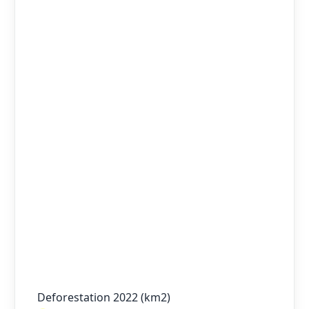
Deforestation 2022 (km2)