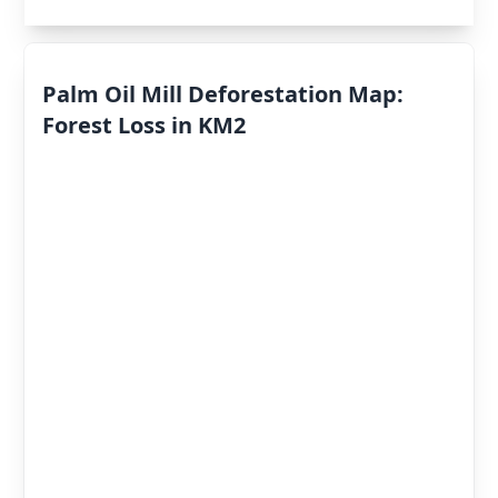
Palm Oil Mill Deforestation Map:
Forest Loss in KM2
Deforestation
By Year
Deforestation
Scores
«
2022
»