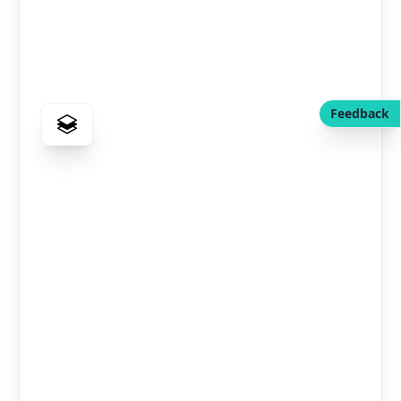
Feedback