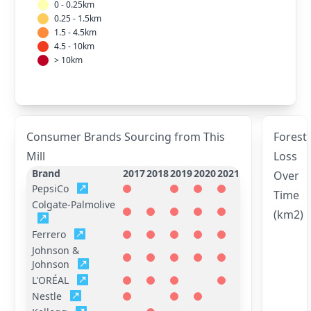
0 - 0.25km
0.25 - 1.5km
1.5 - 4.5km
4.5 - 10km
> 10km
Consumer Brands Sourcing from This
Forest
Mill
Loss
Brand
2017
2018
2019
2020
2021
Over
PepsiCo
Time
Colgate-Palmolive
(km2)
Ferrero
Johnson &
Johnson
L'ORÉAL
Nestle