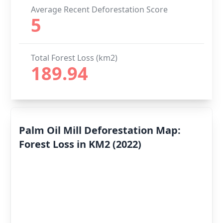
Average Recent Deforestation Score
5
Total Forest Loss (km2)
189.94
Palm Oil Mill Deforestation Map:
Forest Loss in KM2 (2022)
Deforestation
By Year