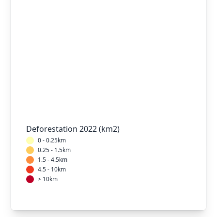
Deforestation 2022 (km2)
0 - 0.25km
0.25 - 1.5km
1.5 - 4.5km
4.5 - 10km
> 10km