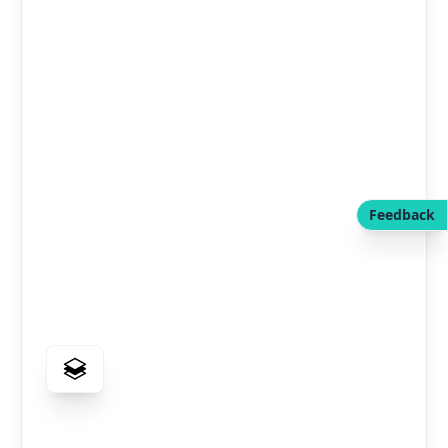
Feedback