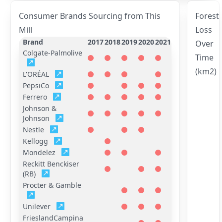
Consumer Brands Sourcing from This
Forest
Mill
Loss
Brand
2017
2018
2019
2020
2021
Over
Colgate-Palmolive
Time
(km2)
L'ORÉAL
PepsiCo
Ferrero
Johnson &
Johnson
Nestle
Kellogg
Mondelez
Reckitt Benckiser
(RB)
Procter & Gamble
Unilever
FrieslandCampina