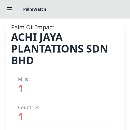
PalmWatch
Palm Oil Impact
ACHI JAYA
PLANTATIONS SDN
BHD
Mills
1
Countries
1