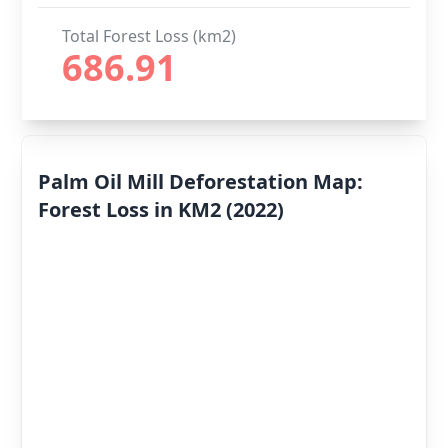
Total Forest Loss (km2)
686.91
Palm Oil Mill Deforestation Map:
Forest Loss in KM2 (2022)
Deforestation
By Year
Deforestation
Scores