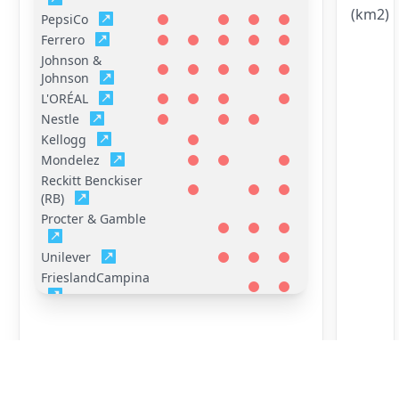
(km2)
PepsiCo
Ferrero
Johnson &
Johnson
L'ORÉAL
Nestle
Kellogg
Mondelez
Reckitt Benckiser
(RB)
Procter & Gamble
Unilever
FrieslandCampina
General Mills
Hershey
Mars