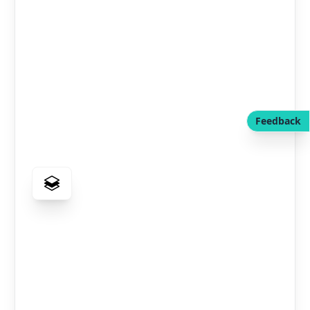
Feedback