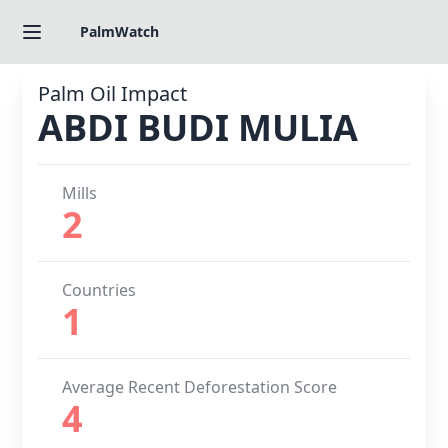
PalmWatch
Palm Oil Impact
ABDI BUDI MULIA
Mills
2
Countries
1
Average Recent Deforestation Score
4