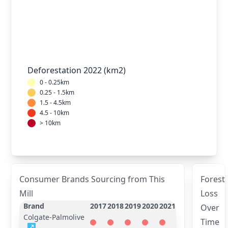
Deforestation 2022 (km2)
0 - 0.25km
0.25 - 1.5km
1.5 - 4.5km
4.5 - 10km
> 10km
Consumer Brands Sourcing from This
Forest
Mill
Loss
Brand
2017
2018
2019
2020
2021
Over
Colgate-Palmolive
Time