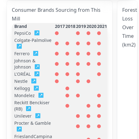
Consumer Brands Sourcing from This
Forest
Mill
Loss
Brand
2017
2018
2019
2020
2021
Over
PepsiCo
Time
Colgate-Palmolive
(km2)
Ferrero
Johnson &
Johnson
L'ORÉAL
Nestle
Kellogg
Mondelez
Reckitt Benckiser
(RB)
Unilever
Procter & Gamble
FrieslandCampina