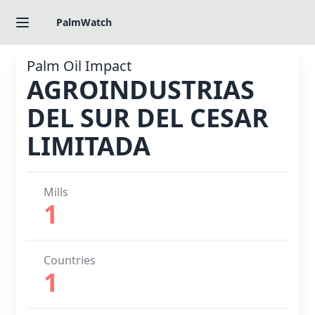
PalmWatch
Palm Oil Impact
AGROINDUSTRIAS
DEL SUR DEL CESAR
LIMITADA
Mills
1
Countries
1