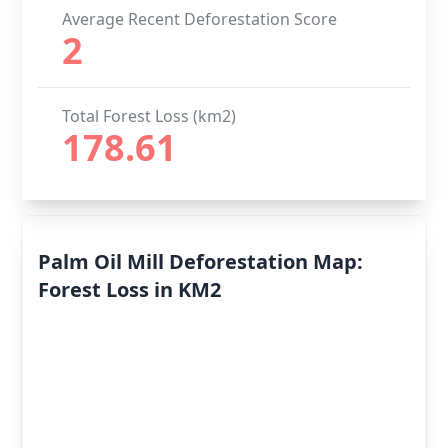
Average Recent Deforestation Score
2
Total Forest Loss (km2)
178.61
Palm Oil Mill Deforestation Map:
Forest Loss in KM2
Deforestation
By Year