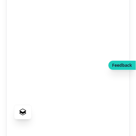
Feedback