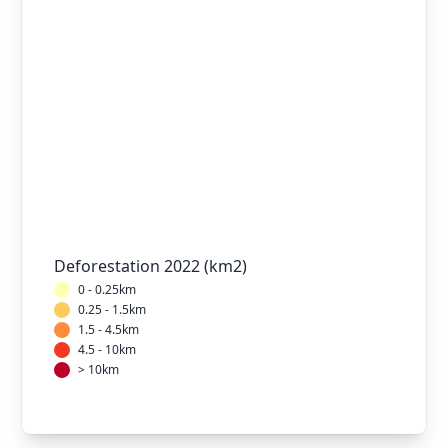
Deforestation 2022 (km2)
0 - 0.25km
0.25 - 1.5km
1.5 - 4.5km
4.5 - 10km
> 10km